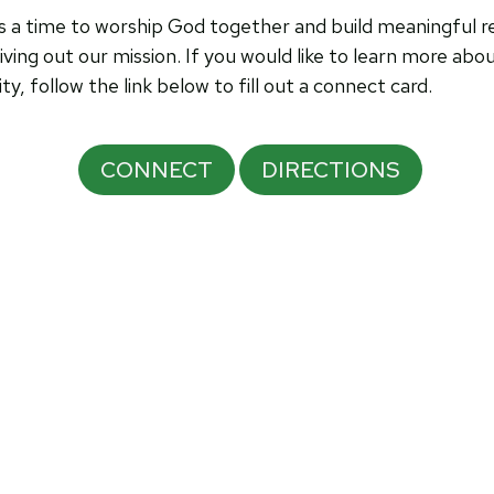
a time to worship God together and build meaningful rel
iving out our mission.
If you would like to learn more abo
 follow the link below to fill out a connect card.
CONNECT
DIRECTIONS