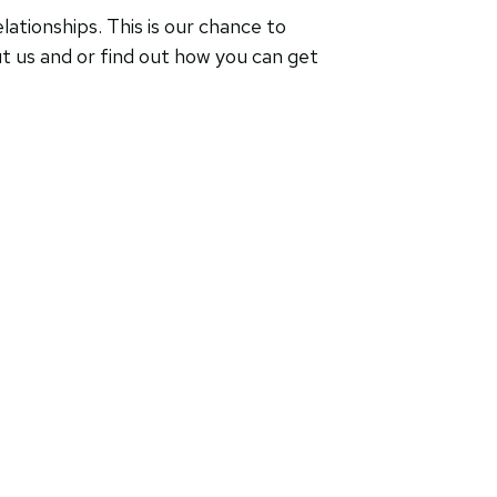
ationships. This is our chance to
ut us and or find out how you can get