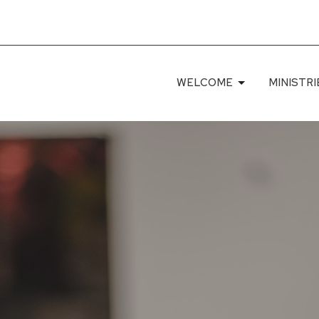
WELCOME
MINISTRI