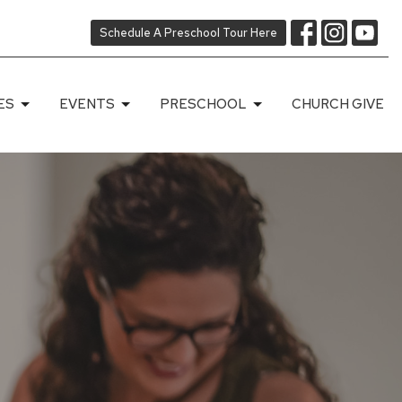
Schedule A Preschool Tour Here
ES
EVENTS
PRESCHOOL
CHURCH GIVE