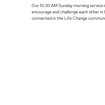
Our 10:30 AM Sunday morning service is 
encourage and challenge each other in l
connected in the Life Change community,