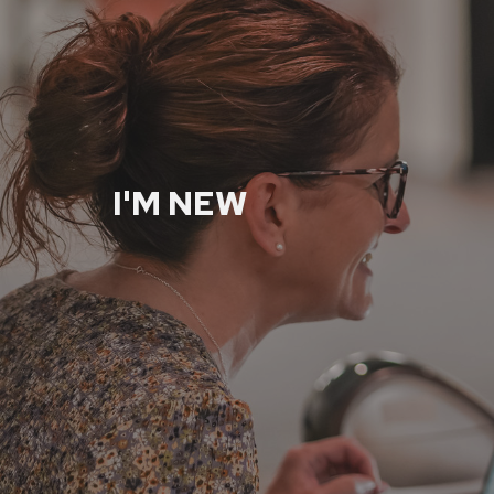
I'M NEW