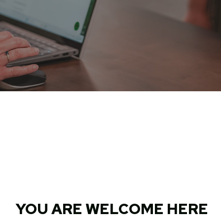
YOU ARE WELCOME HERE