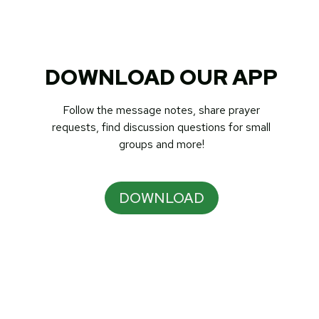
DOWNLOAD OUR APP
Follow the message notes, share prayer
requests, find discussion questions for small
groups and more!
DOWNLOAD