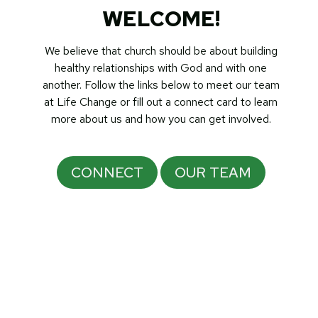
WELCOME!
We believe that church should be about building
healthy relationships with God and with one
another. Follow the links below to meet our team
at Life Change or fill out a connect card to learn
more about us and how you can get involved.
CONNECT
OUR TEAM