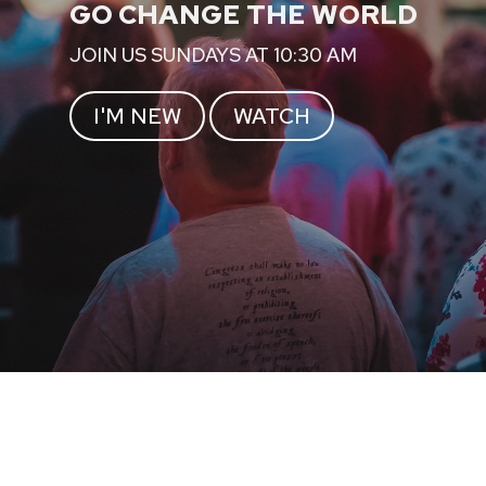
GO CHANGE THE WORLD
JOIN US SUNDAYS AT 10:30 AM
I'M NEW
WATCH